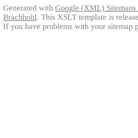
Generated with
Google (XML) Sitemaps G
Brachhold
. This XSLT template is releas
If you have problems with your sitemap p