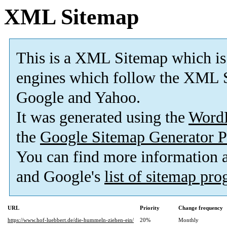
XML Sitemap
This is a XML Sitemap which is
engines which follow the XML S
Google and Yahoo.
It was generated using the
Word
the
Google Sitemap Generator P
You can find more information
and Google's
list of sitemap pr
URL
Priority
Change frequency
https://www.hof-luebbert.de/die-hummeln-ziehen-ein/
20%
Monthly